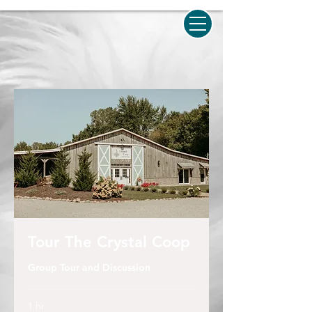
Tour The Crystal Coop
Group Tour and Discussion
1 hr