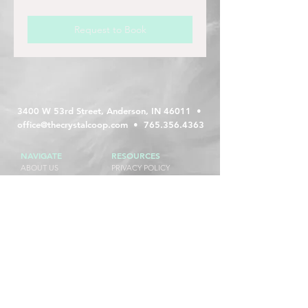
Request to Book
3400 W 53rd Street, Anderson, IN 46011 •
office@thecrystalcoop.com
•
765.356.4363
NAVIGATE
RESOURCES
ABOUT US
PRIVACY POLICY
WEDDINGS
TERMS AND CONDITIONS
EVENTS + PARTIES
REFUND POLICY
CALENDAR
FAQs
BOOK A TOUR
RESERVATION REQUEST