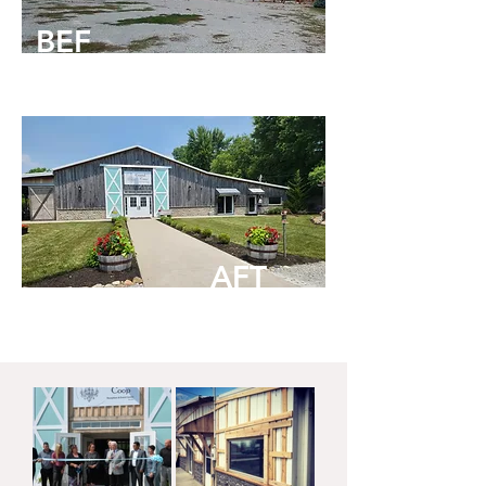
BEF
ORE
AFT
ER