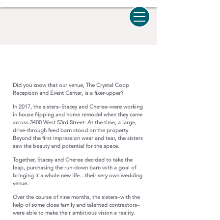
Our Story
Did you know that our venue, The Crystal Coop
Reception and Event Center, is a fixer-upper?
In 2017, the sisters–Stacey and Cheree–were working
in house flipping and home remodel when they came
across 3400 West 53rd Street. At the time, a large,
drive-through feed barn stood on the property.
Beyond the first impression wear and tear, the sisters
saw the beauty and potential for the space.
Together, Stacey and Cheree decided to take the
leap, purchasing the run-down barn with a goal of
bringing it a whole new life…their very own wedding
venue.
Over the course of nine months, the sisters–with the
help of some close family and talented contractors–
were able to make their ambitious vision a reality.