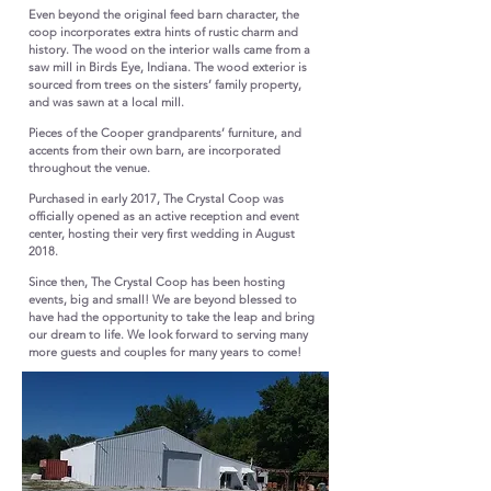
Even beyond the original feed barn character, the
coop incorporates extra hints of rustic charm and
history. The wood on the interior walls came from a
saw mill in Birds Eye, Indiana. The wood exterior is
sourced from trees on the sisters’ family property,
and was sawn at a local mill.
​
Pieces of the Cooper grandparents’ furniture, and
accents from their own barn, are incorporated
throughout the venue.
​​
Purchased in early 2017, The Crystal Coop was
officially opened as an active reception and event
center, hosting their very first wedding in August
2018.
​
Since then, The Crystal Coop has been hosting
events, big and small! We are beyond blessed to
have had the opportunity to take the leap and bring
our dream to life. We look forward to serving many
more guests and couples for many years to come!