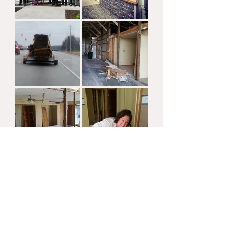
Load More