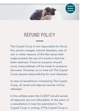
REFUND POLICY
The Crystal Coop is not responsible for flood,
fire, power outages, natural disasters, acts of
war or other reasons of the like nature that
might prevent the use of a location that has
been reserved. If such an occasion should
occur, every attempt will be made to preserve
the event. However, at no time will The Crystal
Coop assume responsibility for such disasters.
In case of cancellation initiated by The Crystal
Coop, all rental and deposit monies will be
refunded.
In the unlikely event the CLIENT should cancel,
all deposits are non-refundable. In the event of
a cancellation it must be submitted to The
Crystal Coop in writing. If The Crystal Coop is