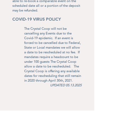
able to re-book a comparable event on the
scheduled date all or a portion of the deposit
may be refunded.
​
COVID-19 VIRUS POLICY
The Crystal Coop will not be
cancelling any Events due to the
Covid-19 epidemic. If an event is
forced to be cancelled due to Federal,
State or Local mandates we will allow
a date to be rescheduled at no fee. If
mandates require a headcount to be
under 100 guests The Crystal Coop
allow a date to be rescheduled. The
Crystal Coop is offering any available
dates for rescheduling that still remain
in 2020 through April 30th, 2021.
UPDATED
05.13.2025
3400 W 53rd Street, Anderson, IN 46011 •
office@thecrystalcoop.com
•
765.356.4363