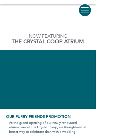
NOW FEATURING
THE CRYSTAL COOP ATRIUM
OUR FURRY FRIENDS PROMOTION
As the grand opening of our newly renovated
atrium here at The Crystal Coop, we thought—what
better way to celebrate than with a wedding