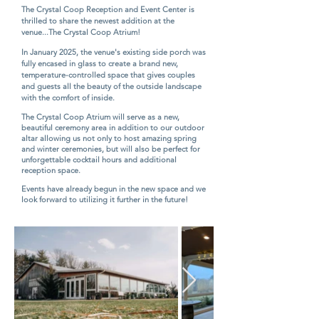
The Crystal Coop Reception and Event Center is
thrilled to share the newest addition at the
venue...The Crystal Coop Atrium!
In January 2025, the venue's existing side porch was
fully encased in glass to create a brand new,
temperature-controlled space that gives couples
and guests all the beauty of the outside landscape
with the comfort of inside.
​
The Crystal Coop Atrium will serve as a new,
beautiful ceremony area in addition to our outdoor
altar allowing us not only to host amazing spring
and winter ceremonies, but will also be perfect for
unforgettable cocktail hours and additional
reception space.
Events have already begun in the new space and we
look forward to utilizing it further in the future!