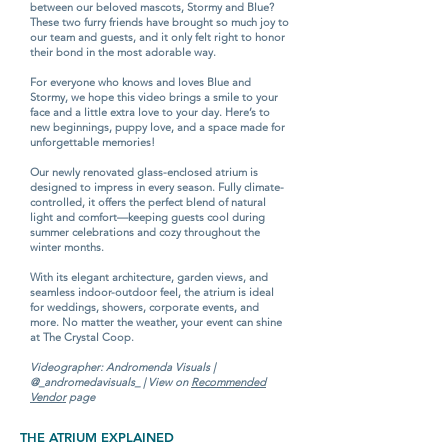
between our beloved mascots, Stormy and Blue?
These two furry friends have brought so much joy to
our team and guests, and it only felt right to honor
their bond in the most adorable way.
For everyone who knows and loves Blue and
Stormy, we hope this video brings a smile to your
face and a little extra love to your day. Here’s to
new beginnings, puppy love, and a space made for
unforgettable memories!
Our newly renovated glass-enclosed atrium is
designed to impress in every season. Fully climate-
controlled, it offers the perfect blend of natural
light and comfort—keeping guests cool during
summer celebrations and cozy throughout the
winter months.
With its elegant architecture, garden views, and
seamless indoor-outdoor feel, the atrium is ideal
for weddings, showers, corporate events, and
more. No matter the weather, your event can shine
at The Crystal Coop.
Videographer: Andromenda Visuals |
@_andromedavisuals_ | View on
Recommended
Vendor
page
THE ATRIUM EXPLAINED