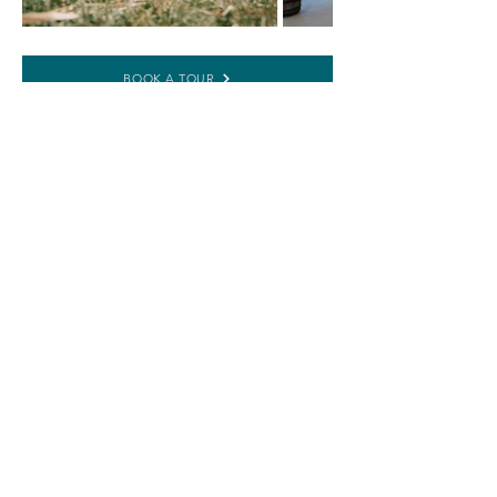
BOOK A TOUR
RESERVATION REQUEST
WEDDING PACKAGES
3400 W 53rd Street, Anderson, IN 46011 •
office@thecrystalcoop.com
•
765.356.4363
NAVIGATE
RESOURCES
ABOUT US
PRIVACY POLICY
WEDDINGS
TERMS AND CONDITIONS
EVENTS + PARTIES
REFUND POLICY
CALENDAR
FAQs
BOOK A TOUR