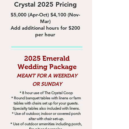
Crystal 2025 Pricing
$5,000 (Apr-Oct) $4,100 (Nov-
Mar)
Add additional hours for $200
per hour
2025 Emerald
Wedding Package
MEANT FOR A WEEKDAY
OR SUNDAY
* 8 hour use of The Crystal Coop
* Round banquet tables with linens or farm
tables with chairs set up for your guests.
Specialty tables also included with linens.
* Use of outdoor, indoor or covered porch
altar with chair set-up.
* Use of outdoor amenities including porch,