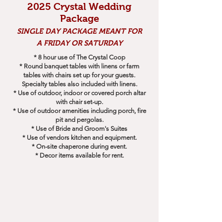
2025 Crystal Wedding
Package
SINGLE DAY PACKAGE MEANT FOR
A FRIDAY OR SATURDAY
* 8 hour use of The Crystal Coop
* Round banquet tables with linens or farm
tables with chairs set up for your guests.
Specialty tables also included with linens.
* Use of outdoor, indoor or covered porch altar
with chair set-up.
* Use of outdoor amenities including porch, fire
pit and pergolas.
* Use of Bride and Groom's Suites
* Use of vendors kitchen and equipment.
* On-site chaperone during event.
* Decor items available for rent.