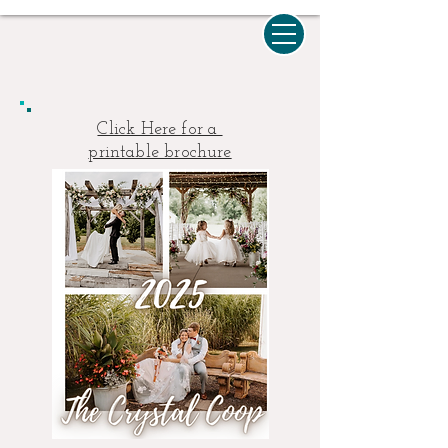
Click Here for a
printable brochure