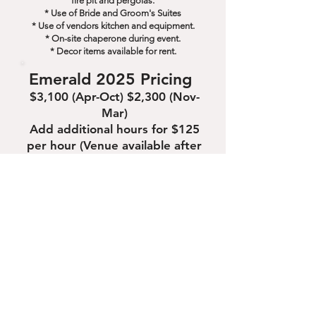
fire pit and pergolas.
* Use of Bride and Groom's Suites
* Use of vendors kitchen and equipment.
* On-site chaperone during event.
* Decor items available for rent.
Emerald 2025 Pricing
$3,100 (Apr-Oct) $2,300 (Nov-
Mar)
Add additional hours for $125
per hour (Venue available after
11am on Sundays)
2025 Diamond Wedding
Package
2-DAY PACKAGE MEANT FOR A
FRIDAY OR SATURDAY
* Use of The Crystal Coop for 6 hours the day
before the Wedding for a rehearsal,