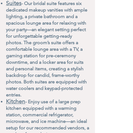
Suites
- Our bridal suite features six
dedicated makeup vanities with ample
lighting, a private bathroom and a
spacious lounge area for relaxing with
your party—an elegant setting perfect
for unforgettable getting-ready
photos. The groom’s suite offers a
comfortable lounge area with a TV, a
gaming station for pre-ceremony
downtime, and a locker area for suits
and personal items, creating a stylish
backdrop for candid, frame-worthy
photos. Both suites are equipped with
water coolers and keypad-protected
entries.
Kitchen
- Enjoy use of a large prep
kitchen equipped with a warming
station, commercial refrigerator,
microwave, and ice machine—an ideal
setup for our recommended vendors, a