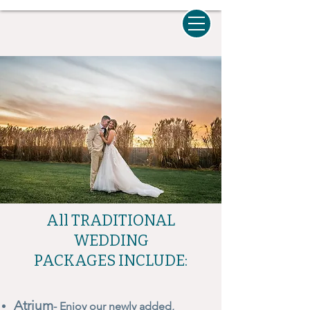
All TRADITIONAL
WEDDING
PACKAGES INCLUDE:
Atrium
- Enjoy our newly added,