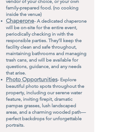
vendor of your choice, or your own
family-prepared food. (no cooking
inside the venue)
Chaperone
- A dedicated chaperone
will be on-site for the entire event,
periodically checking in with the
responsible parties. They’ll keep the
facility clean and safe throughout,
maintaining bathrooms and managing
trash cans, and will be available for
questions, guidance, and any needs
that arise.
Photo Opportunities
- Explore
beautiful photo spots throughout the
property, including our serene water
feature, inviting firepit, dramatic
pampas grasses, lush landscaped
areas, and a charming wooded path—
perfect backdrops for unforgettable
portraits.