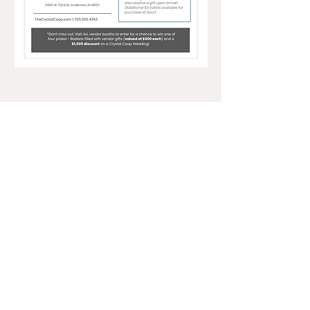
3400 W 53rd Street, Anderson, IN 46011 •
office@thecrystalcoop.com
•
765.356.4363
NAVIGATE
RESOURCES
ABOUT US
PRIVACY POLICY
WEDDINGS
TERMS AND CONDITIONS
EVENTS + PARTIES
REFUND POLICY
CALENDAR
FAQs
BOOK A TOUR
RESERVATION REQUEST